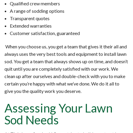
Qualified crew members
A range of sodding options
Transparent quotes
Extended warranties
Customer satisfaction, guaranteed
When you choose us, you get a team that gives it their all and
always uses the very best tools and equipment to install lawn
sod. You get a team that always shows up on time, and doesn’t
quit until you are completely satisfied with our work. We
clean up after ourselves and double-check with you to make
certain you’re happy with what we’ve done. We do it all to
give you the quality work you deserve.
Assessing Your Lawn
Sod Needs