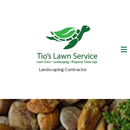
Landscaping Contractor