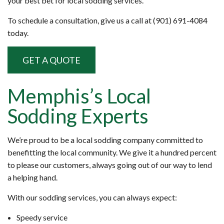
your best bet for local sodding services.
To schedule a consultation, give us a call at (901) 691-4084
today.
GET A QUOTE
Memphis’s Local
Sodding Experts
We’re proud to be a local sodding company committed to
benefitting the local community. We give it a hundred percent
to please our customers, always going out of our way to lend
a helping hand.
With our sodding services, you can always expect:
Speedy service