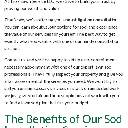
At Tio's Lawn Service LLC, we strive to build your trust by
proving our worth and value.
That’s why we’re offering you a
no-obligation consultation
.
You can learn about us, our options for sod, and experience
the value of our services for yourself. The best way to get
exactly what you want is with one of our handy consultation
sessions.
Contact us, and we’ll be happy to set up a no-commitment-
necessary appointment with one of our expert lawn sod
professionals. They’ll fully inspect your property and give you
a fair assessment of the services you need. We won’t try to
sell you on unnecessary services or stack on unneeded work—
we just give you fair and honest opinions and work with you
to find a lawn sod plan that fits your budget.
The Benefits of Our Sod