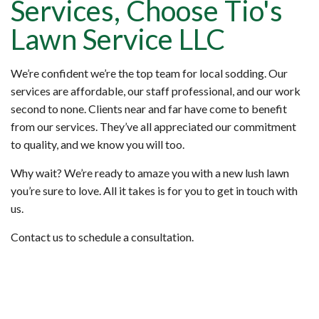
Services, Choose Tio's
Lawn Service LLC
We’re confident we’re the top team for local sodding. Our
services are affordable, our staff professional, and our work
second to none. Clients near and far have come to benefit
from our services. They’ve all appreciated our commitment
to quality, and we know you will too.
Why wait? We’re ready to amaze you with a new lush lawn
you’re sure to love. All it takes is for you to get in touch with
us.
Contact us to schedule a consultation.