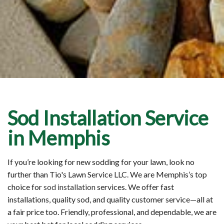
Sod Installation Service
in Memphis
If you’re looking for new sodding for your lawn, look no
further than Tio's Lawn Service LLC. We are Memphis’s top
choice for
sod installation
services. We offer fast
installations, quality sod, and quality customer service—all at
a fair price too. Friendly, professional, and dependable, we are