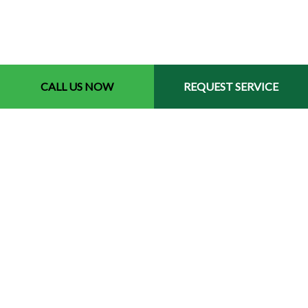
CALL US NOW
REQUEST SERVICE
Contact Info
Memphis Tennessee 38119
Phone: (901) 691-4084
Email: tioslawnservice@gmail.com