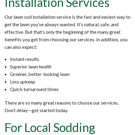
Installation Services
Our lawn sod installation service is the fast and easiest way to
get the lawn you’ve always wanted. It’s natural, safe, and
effective. But that’s only the beginning of the many great
benefits you get from choosing our services. In addition, you
can also expect:
Instant results
Superior lawn health
Greener, better-looking lawn
Less upkeep
Quick turnaround times
There are so many great reasons to choose our services.
Don’t delay—get started today.
For Local Sodding