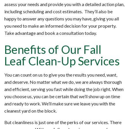
assess your needs and provide you with a detailed action plan,
including scheduling and cost estimates. They’ll also be
happy to answer any questions you may have, giving you all
you need to make an informed decision for your property.
Take advantage and book a consultation today.
Benefits of Our Fall
Leaf Clean-Up Services
You can count on us to give you the results you need, want,
and deserve. No matter what we do, we are always thorough
and efficient, serving you fast while doing the job right. When
you choose us, you can be certain that we’ll show up on time
and ready to work. We’ll make sure we leave you with the
cleanest yard on the block.
But cleanliness is just one of the perks of our services. There