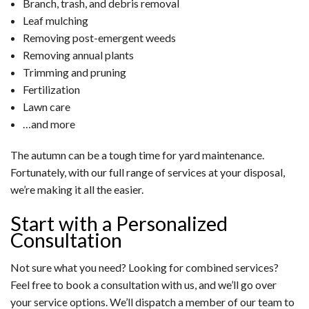
Branch, trash, and debris removal
Leaf mulching
Removing post-emergent weeds
Removing annual plants
Trimming and pruning
Fertilization
Lawn care
…and more
The autumn can be a tough time for yard maintenance.
Fortunately, with our full range of services at your disposal,
we’re making it all the easier.
Start with a Personalized
Consultation
Not sure what you need? Looking for combined services?
Feel free to book a consultation with us, and we’ll go over
your service options. We’ll dispatch a member of our team to