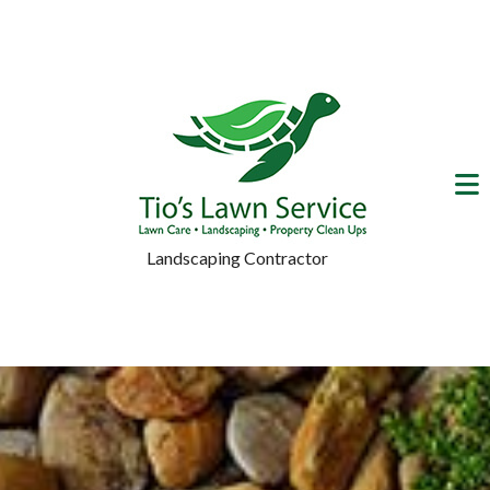
Landscaping Contractor