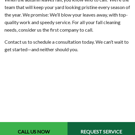
team that will keep your yard looking pristine every season of
the year. We promise: We’ll blow your leaves away, with top-
quality work and speedy service. For all your fall cleaning
needs, consider us the first company to call.
Contact us to schedule a consultation today. We can’t wait to
get started—and neither should you.
CALL US NOW
REQUEST SERVICE