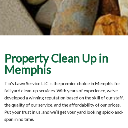
Property Clean Up in
Memphis
Tio's Lawn Service LLC is the premier choice in Memphis for
fall yard clean-up
services. With years of experience, we’ve
developed a winning reputation based on the skill of our staff,
the quality of our service, and the affordability of our prices.
Put your trust in us, and we’ll get your yard looking spick-and-
span in no time.