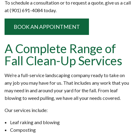
To schedule a consultation or to request a quote, give us a call
at (901) 691-4084 today.
BOOK AN APPOINTMENT
A Complete Range of
Fall Clean-Up Services
We’re a full-service landscaping company ready to take on
any job you may have for us. That includes any work that you
may need in and around your yard for the fall. From leaf
blowing to weed pulling, we have all your needs covered.
Our services include:
Leaf raking and blowing
Composting