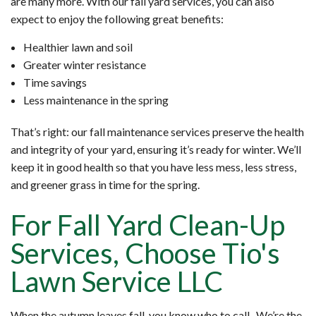
are many more. With our fall yard services, you can also
expect to enjoy the following great benefits:
Healthier lawn and soil
Greater winter resistance
Time savings
Less maintenance in the spring
That’s right: our fall maintenance services preserve the health
and integrity of your yard, ensuring it’s ready for winter. We’ll
keep it in good health so that you have less mess, less stress,
and greener grass in time for the spring.
For Fall Yard Clean-Up
Services, Choose Tio's
Lawn Service LLC
When the autumn leaves fall, you know who to call. We’re the