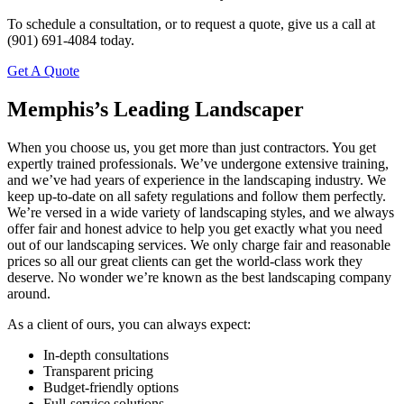
To schedule a consultation, or to request a quote, give us a call at
(901) 691-4084 today.
Get A Quote
Memphis’s Leading Landscaper
When you choose us, you get more than just contractors. You get
expertly trained professionals. We’ve undergone extensive training,
and we’ve had years of experience in the landscaping industry. We
keep up-to-date on all safety regulations and follow them perfectly.
We’re versed in a wide variety of landscaping styles, and we always
offer fair and honest advice to help you get exactly what you need
out of our landscaping services. We only charge fair and reasonable
prices so all our great clients can get the world-class work they
deserve. No wonder we’re known as the best landscaping company
around.
As a client of ours, you can always expect:
In-depth consultations
Transparent pricing
Budget-friendly options
Full-service solutions