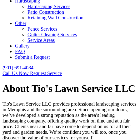
Hardscaping
Hardscaping Services
Patio Construction
Retaining Wall Construction
Other
Fence Services
Gutter Cleaning Services
Service Areas
Gallery
FAQ
Submit a Request
(901) 691-4084
Call Us Now
Request Service
About Tio's Lawn Service LLC
Tio's Lawn Service LLC provides professional landscaping services
in Memphis and the surrounding area. Since opening our doors,
we’ve developed a strong reputation as the area’s leading
landscaping company, offering quality work on time and at a fair
price. Clients near and far have come to depend on us for all their
yard and garden needs. We’re confident you will too, once you
discover the value of our services for yourself.