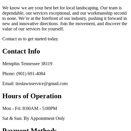
We know we are your best bet for local landscaping. Our team is
dependable, our services exceptional, and our workmanship second
to none. We’re at the forefront of our industry, pushing it forward in
new and innovative directions. Join the movement, and discover the
value of our services for yourself.
Contact us to get started today.
Contact Info
Memphis Tennessee 38119
Phone: (901) 691-4084
Email: tioslawnservice@gmail.com
Hours of Operation
Mon - Fri: 8:00AM - 5:00PM
Sat & Sun: By Appointment Only
Payment Methods