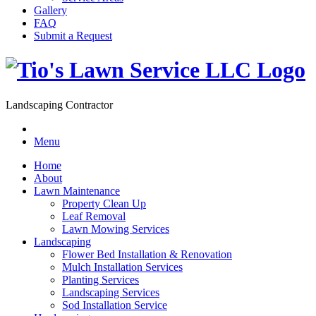
Gallery
FAQ
Submit a Request
Landscaping Contractor
Menu
Home
About
Lawn Maintenance
Property Clean Up
Leaf Removal
Lawn Mowing Services
Landscaping
Flower Bed Installation & Renovation
Mulch Installation Services
Planting Services
Landscaping Services
Sod Installation Service