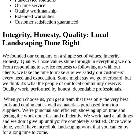
On-time service
Quality workmanship
Extended warranties
Customer satisfaction guaranteed
Integrity, Honesty, Quality: Local
Landscaping Done Right
We founded our company on a simple set of values. Integrity.
Honesty. Quality. Those values shine through in everything we do.
From responding to service requests to following up with our
clients, we take the time to make sure we satisfy our customers’
every need and expectation. Some might say we go overboard, but
we think it’s what the people of our local community deserve:
Quality work, performed by honest, dependable professionals.
When you choose us, you get a team that uses only the very best
tools and equipment as well as materials purchased from top
suppliers. We’re punctual and efficient, showing up on time and
getting the work done fast and efficiently. We work hard at all times
and we don’t give up until you’re completely satisfied. Once we’re
done, you’ll have incredible landscaping work that you can enjoy
for a long time to come.