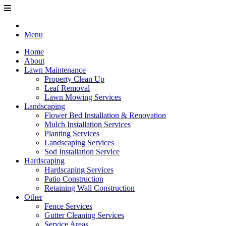
Menu
Home
About
Lawn Maintenance
Property Clean Up
Leaf Removal
Lawn Mowing Services
Landscaping
Flower Bed Installation & Renovation
Mulch Installation Services
Planting Services
Landscaping Services
Sod Installation Service
Hardscaping
Hardscaping Services
Patio Construction
Retaining Wall Construction
Other
Fence Services
Gutter Cleaning Services
Service Areas