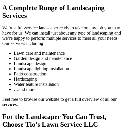
A Complete Range of Landscaping
Services
We’re a full-service landscaper ready to take on any job you may
have for us. We can install just about any type of landscaping and
we’re happy to perform multiple services to meet all your needs.
Our services including
Lawn care and maintenance
Garden design and maintenance
Landscape design
Landscape lighting installation
Patio construction
Hardscaping
Water feature installation
…and more
Feel free to browse our website to get a full overview of all our
services.
For the Landscaper You Can Trust,
Choose Tio's Lawn Service LLC