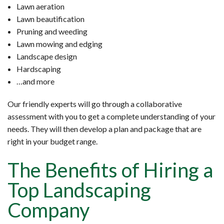
Lawn aeration
Lawn beautification
Pruning and weeding
Lawn mowing and edging
Landscape design
Hardscaping
…and more
Our friendly experts will go through a collaborative
assessment with you to get a complete understanding of your
needs. They will then develop a plan and package that are
right in your budget range.
The Benefits of Hiring a
Top Landscaping
Company