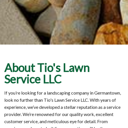
About Tio's Lawn
Service LLC
If you’re looking for a landscaping company in Germantown,
look no further than Tio's Lawn Service LLC. With years of
experience, we’ve developed a stellar reputation as a service
provider. We’re renowned for our quality work, excellent
customer service, and meticulous eye for detail. From