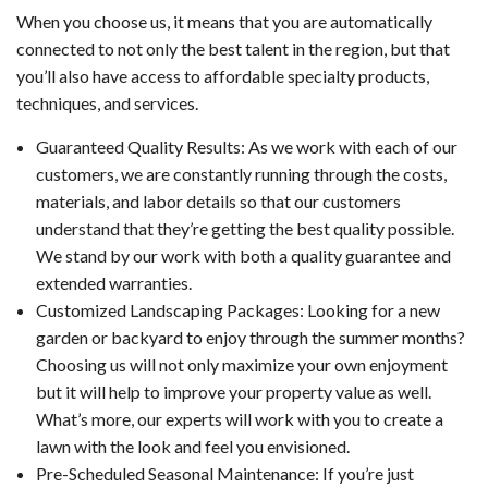
When you choose us, it means that you are automatically
connected to not only the best talent in the region, but that
you’ll also have access to affordable specialty products,
techniques, and services.
Guaranteed Quality Results: As we work with each of our
customers, we are constantly running through the costs,
materials, and labor details so that our customers
understand that they’re getting the best quality possible.
We stand by our work with both a quality guarantee and
extended warranties.
Customized Landscaping Packages: Looking for a new
garden or backyard to enjoy through the summer months?
Choosing us will not only maximize your own enjoyment
but it will help to improve your property value as well.
What’s more, our experts will work with you to create a
lawn with the look and feel you envisioned.
Pre-Scheduled Seasonal Maintenance: If you’re just