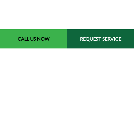
CALL US NOW
REQUEST SERVICE
Contact Info
Memphis Tennessee 38119
Phone: (901) 691-4084
Email: tioslawnservice@gmail.com