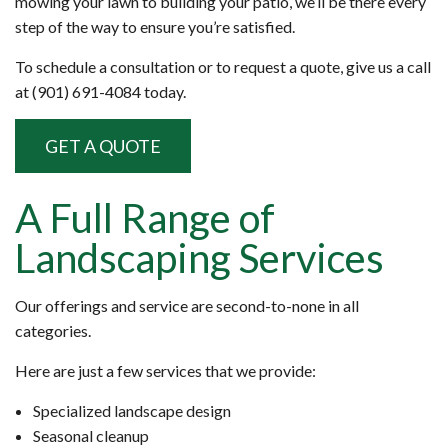
mowing your lawn to building your patio, we’ll be there every
step of the way to ensure you’re satisfied.
To schedule a consultation or to request a quote, give us a call
at (901) 691-4084 today.
GET A QUOTE
A Full Range of
Landscaping Services
Our offerings and service are second-to-none in all
categories.
Here are just a few services that we provide:
Specialized landscape design
Seasonal cleanup