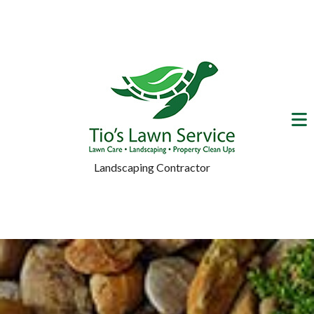
Landscaping Contractor