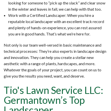
looking for someone to “pick up the slack” and clear snow
in the winter and leaves in fall, we can help with that too.
Work with a Certified Landscaper: When you hire a
reputable local landscaper with an excellent track record
and plenty of hands-on experience, you can rest assured
you are in good hands. That’s what we’re here for.
Not only is our team well-versed in basic maintenance and
technical processes: They’re also experts in landscape design
and innovation. They can help you create a stellar new
aesthetic with a range of plants, hardscapes, and more.
Whatever the goals of your project, you can count on us to
give you the results you need, want, and deserve.
Tio's Lawn Service LLC:
Germantown’s Top
Landscaper