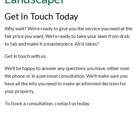
Get in Touch Today
Why wait? We’re ready to give you the service you need at the
fair price you want. We’re ready to take your lawn from drab
to fab and make it a masterpiece. All it takes?
Get in touch with us.
We’ll be happy to answer any questions you have, either over
the phone or in a personal consultation. We’ll make sure you
have all the info you need to make an informed decision for
your property.
To book a consultation, contact us today.